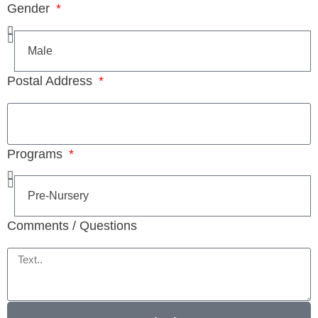
Gender
Postal Address
Programs
Comments / Questions