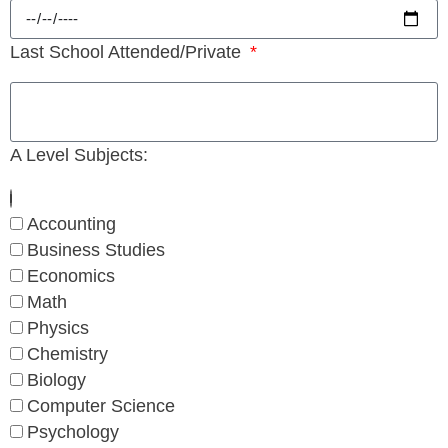
Last School Attended/Private
A Level Subjects:
Accounting
Business Studies
Economics
Math
Physics
Chemistry
Biology
Computer Science
Psychology