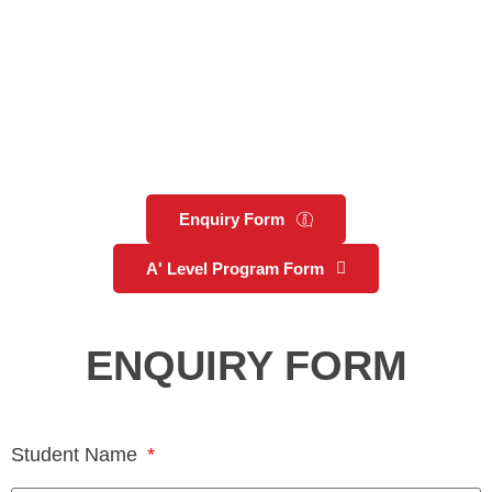
Enquiry Form
A' Level Program Form
ENQUIRY FORM
Student Name