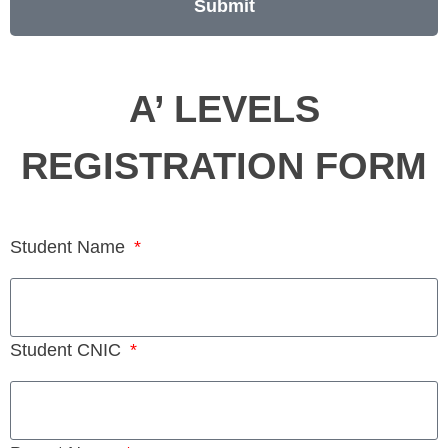
Submit
A’ LEVELS
REGISTRATION FORM
Student Name
Student CNIC