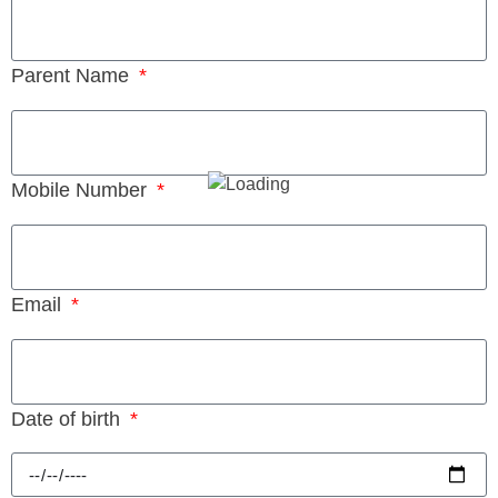
Parent Name
Mobile Number
Email
Date of birth