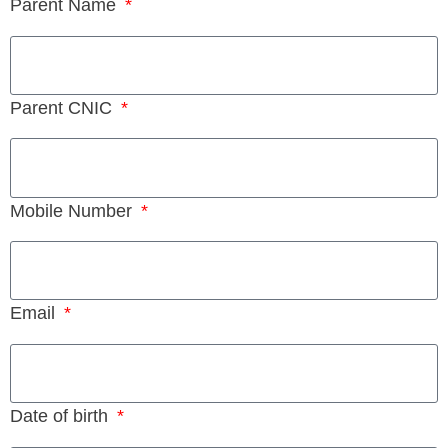
Parent Name
Parent CNIC
Mobile Number
Email
Date of birth