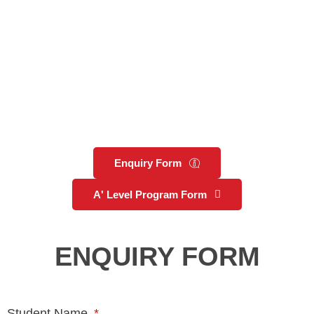
Enquiry Form
A' Level Program Form
ENQUIRY FORM
Student Name