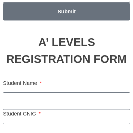
Submit
A’ LEVELS
REGISTRATION FORM
Student Name
Student CNIC