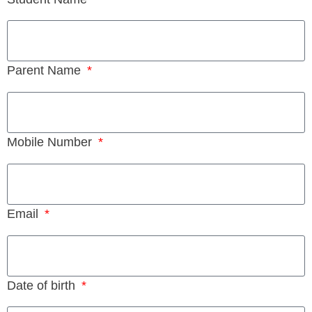
Parent Name
Mobile Number
Email
Date of birth