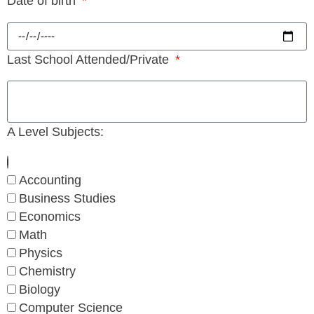
Date of birth
Last School Attended/Private
A Level Subjects:
Accounting
Business Studies
Economics
Math
Physics
Chemistry
Biology
Computer Science