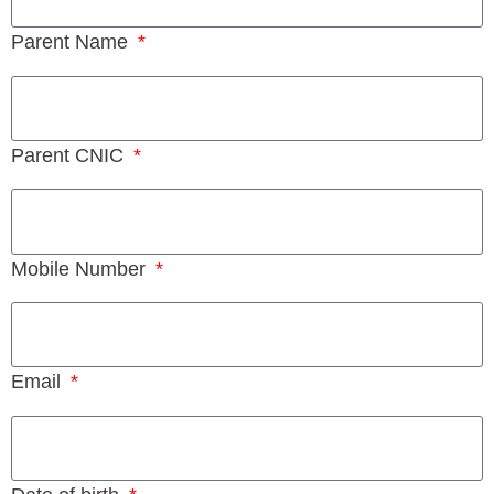
Parent Name
Parent CNIC
Mobile Number
Email