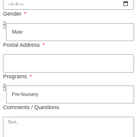
Gender
Postal Address
Programs
Comments / Questions