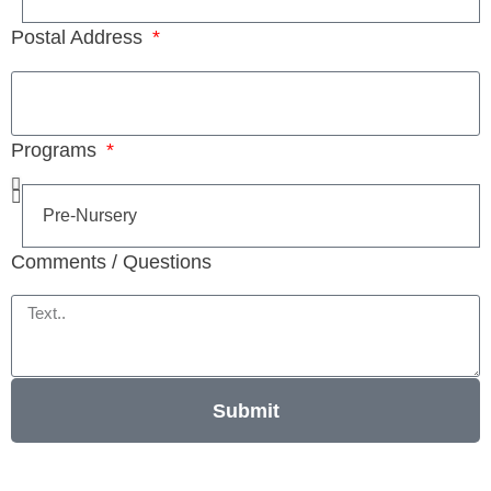
Postal Address
Programs
Comments / Questions
Submit