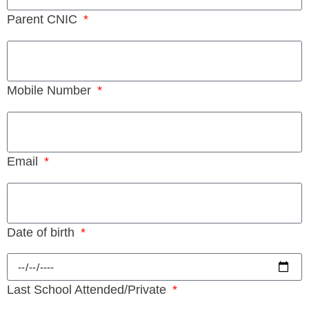
Parent CNIC
Mobile Number
Email
Date of birth
Last School Attended/Private