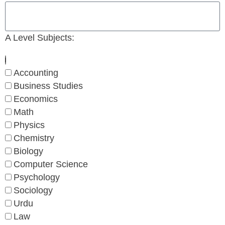
A Level Subjects:
Accounting
Business Studies
Economics
Math
Physics
Chemistry
Biology
Computer Science
Psychology
Sociology
Urdu
Law