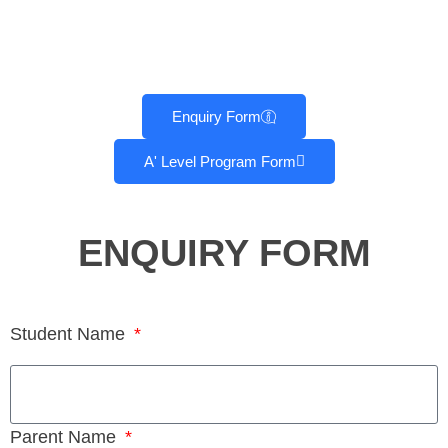
Enquiry Form
A' Level Program Form
ENQUIRY FORM
Student Name
Parent Name