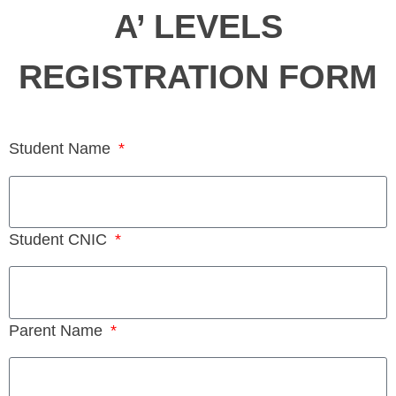
A’ LEVELS
REGISTRATION FORM
Student Name
Student CNIC
Parent Name