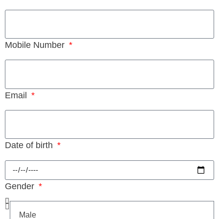
Mobile Number
Email
Date of birth
Gender